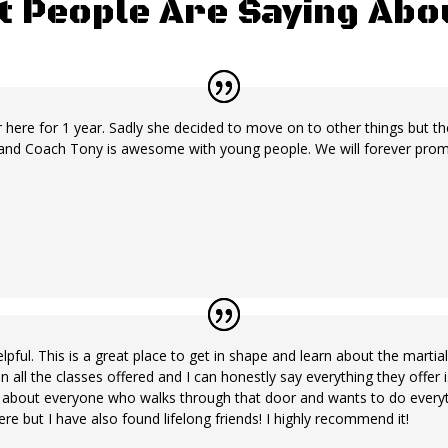
t People Are Saying Ab
here for 1 year. Sadly she decided to move on to other things but there 
nd Coach Tony is awesome with young people. We will forever promot
ful. This is a great place to get in shape and learn about the martia
te in all the classes offered and I can honestly say everything they offe
re about everyone who walks through that door and wants to do everyt
re but I have also found lifelong friends! I highly recommend it!