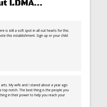
out LDMA…
is still a soft spot in all out hearts for this
e this establishment. Sign up or your child
l arts. My wife and I stared about a year ago
r is top notch. The best thing is the people you
hing in their power to help you reach your