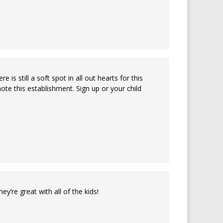
is still a soft spot in all out hearts for this
e this establishment. Sign up or your child
’re great with all of the kids!