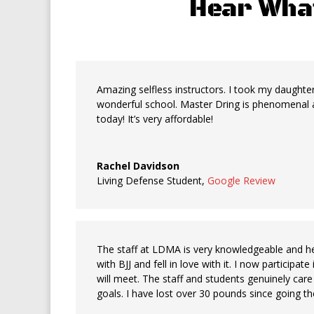
Hear Wha
Amazing selfless instructors. I took my daughter 
wonderful school. Master Dring is phenomenal a
today! It’s very affordable!
Rachel Davidson
Living Defense Student
,
Google Review
The staff at LDMA is very knowledgeable and help
with BJJ and fell in love with it. I now participa
will meet. The staff and students genuinely ca
goals. I have lost over 30 pounds since going the