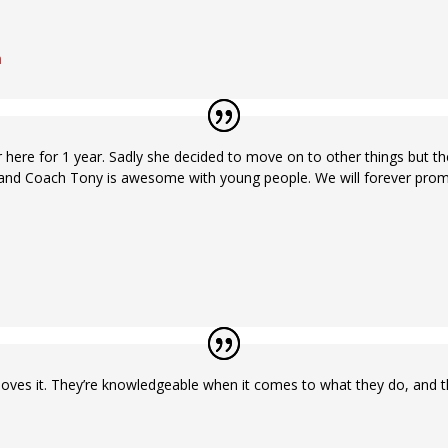
n
here for 1 year. Sadly she decided to move on to other things but there 
nd Coach Tony is awesome with young people. We will forever promot
es it. They’re knowledgeable when it comes to what they do, and they