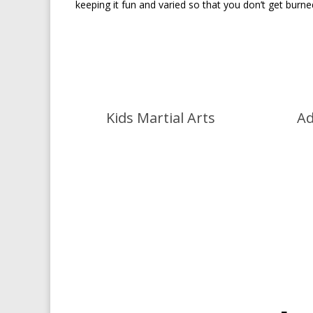
keeping it fun and varied so that you don’t get burn
Kids Martial Arts
Ad