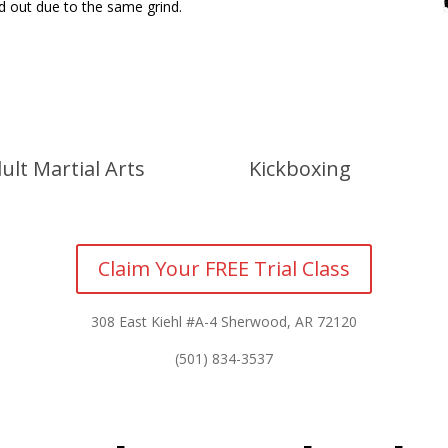
ed out due to the same grind.
ult Martial Arts
Kickboxing
Claim Your FREE Trial Class
308 East Kiehl #A-4 Sherwood, AR 72120
(501) 834-3537