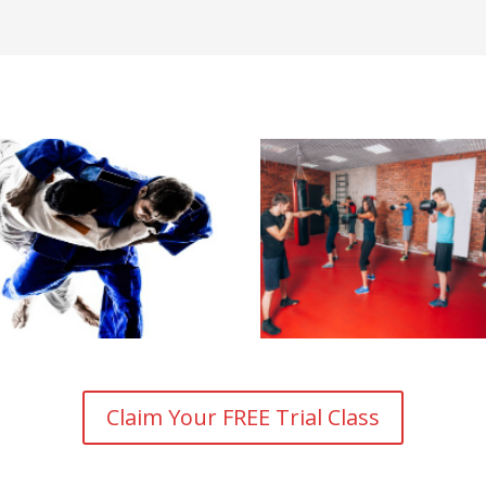
Claim Your FREE Trial Class