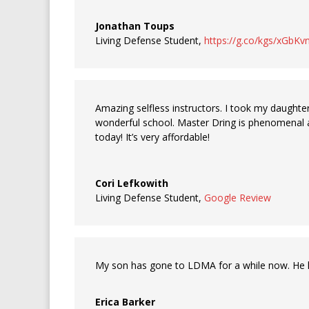
Jonathan Toups
Living Defense Student
,
https://g.co/kgs/xGbKv
Amazing selfless instructors. I took my daughter 
wonderful school. Master Dring is phenomenal a
today! It’s very affordable!
Cori Lefkowith
Living Defense Student
,
Google Review
My son has gone to LDMA for a while now. He lov
Erica Barker