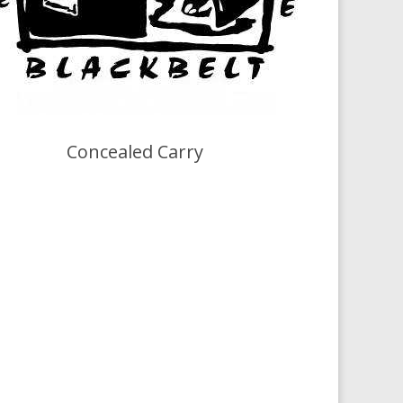
Concealed Carry