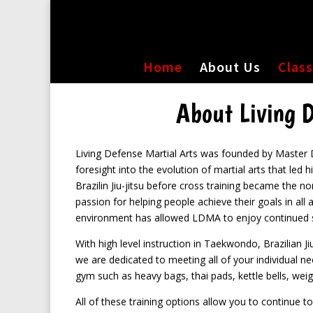
Home
About Us
Clas
About Living D
Living Defense Martial Arts was founded by Master 
foresight into the evolution of martial arts that led 
Brazilin Jiu-jitsu before cross training became the no
passion for helping people achieve their goals in all a
environment has allowed LDMA to enjoy continued s
With high level instruction in Taekwondo, Brazilian J
we are dedicated to meeting all of your individual ne
gym such as heavy bags, thai pads, kettle bells, weigh
All of these training options allow you to continue t