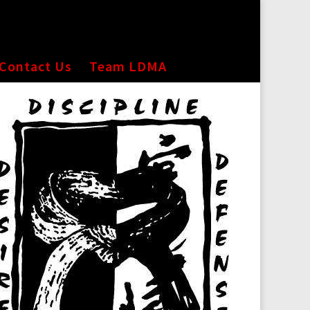
Contact Us
Team LDMA