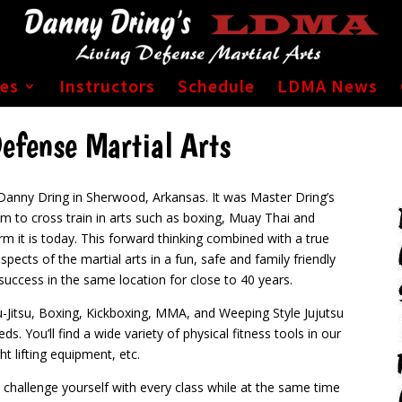
ses
Instructors
Schedule
LDMA News
efense Martial Arts
Danny Dring in Sherwood, Arkansas. It was Master Dring’s
him to cross train in arts such as boxing, Muay Thai and
rm it is today.
This forward thinking combined with a true
spects of the martial arts in a fun, safe and family friendly
uccess in the same location for close to 40 years.
iu-Jitsu, Boxing, Kickboxing, MMA, and Weeping Style Jujutsu
eds.
You’ll find a wide variety of physical fitness tools in our
t lifting equipment, etc.
o challenge yourself with every class while at the same time