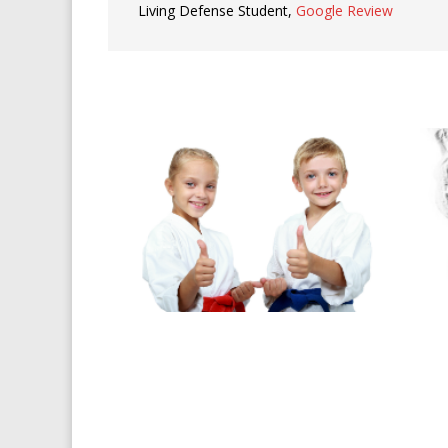
Living Defense Student
,
Google Review