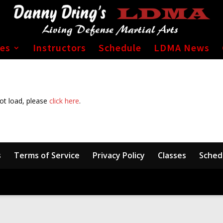
ses
Instructors
Schedule
LDMA News
not load, please
click here
.
s
Terms of Service
Privacy Policy
Classes
Sched