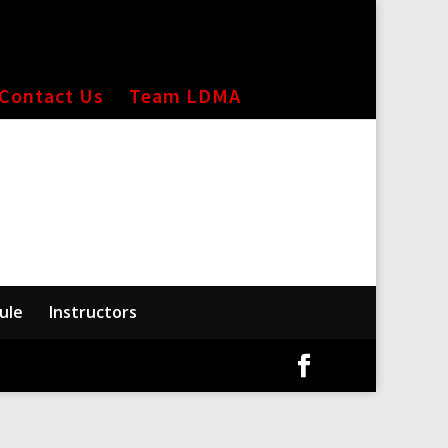
Contact Us
Team LDMA
ule
Instructors