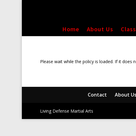
Home
About Us
Clas
Please wait while the policy is loaded. If it does 
Contact
About U
Living Defense Martial Arts