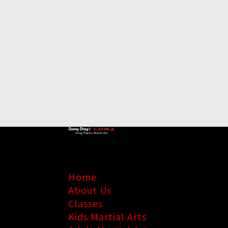
Home
About Us
Classes
Kids Martial Arts