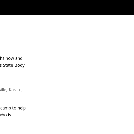
nths now and
as State Body
ille
,
Karate
,
 camp to help
who is