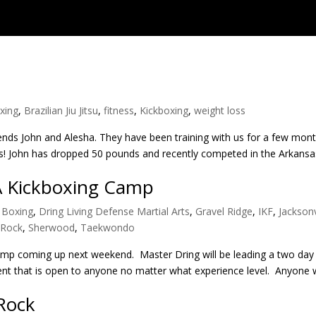
xing
,
Brazilian Jiu Jitsu
,
fitness
,
Kickboxing
,
weight loss
iends John and Alesha. They have been training with us for a few mo
ds! John has dropped 50 pounds and recently competed in the Arkans
A Kickboxing Camp
,
Boxing
,
Dring Living Defense Martial Arts
,
Gravel Ridge
,
IKF
,
Jacksonv
e Rock
,
Sherwood
,
Taekwondo
camp coming up next weekend. Master Dring will be leading a two day
 event that is open to anyone no matter what experience level. Anyone 
 Rock