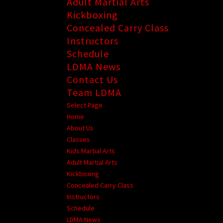
Adult Martial Arts
Kickboxing
Concealed Carry Class
Instructors
Schedule
LDMA News
Contact Us
Team LDMA
Select Page
Home
About Us
Classes
Kids Martial Arts
Adult Martial Arts
Kickboxing
Concealed Carry Class
Instructors
Schedule
LDMA News