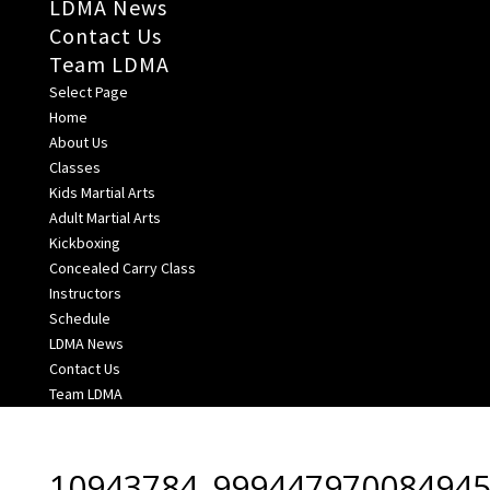
LDMA News
Contact Us
Team LDMA
Select Page
Home
About Us
Classes
Kids Martial Arts
Adult Martial Arts
Kickboxing
Concealed Carry Class
Instructors
Schedule
LDMA News
Contact Us
Team LDMA
10943784_999447970084945