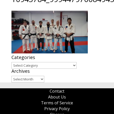
Categories
Categories
Archives
Archives
Contact
About Us
Terms of Service
Privacy Policy