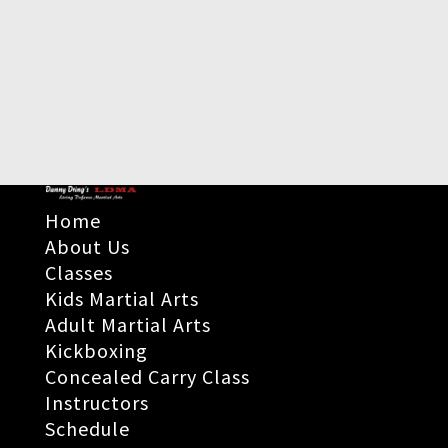
Home
About Us
Classes
Kids Martial Arts
Adult Martial Arts
Kickboxing
Concealed Carry Class
Instructors
Schedule