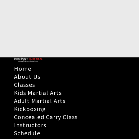
Home
About Us
Classes
Kids Martial Arts
Adult Martial Arts
Kickboxing
Concealed Carry Class
Instructors
Schedule