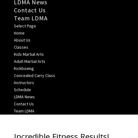
LDMA News
Contact Us
Team LDMA
Select Page
Home
About Us
Classes
Kids Martial Arts
Adult Martial Arts
Kickboxing
Concealed Carry Class
Instructors
Schedule
LDMA News
Contact Us
Team LDMA
Incredible Fitness Results!