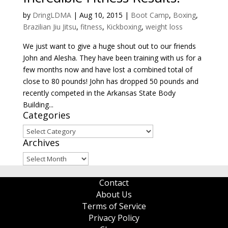
by
DringLDMA
|
Aug 10, 2015
|
Boot Camp
,
Boxing
,
Brazilian Jiu Jitsu
,
fitness
,
Kickboxing
,
weight loss
We just want to give a huge shout out to our friends
John and Alesha. They have been training with us for a
few months now and have lost a combined total of
close to 80 pounds! John has dropped 50 pounds and
recently competed in the Arkansas State Body
Building...
Categories
Categories
Archives
Archives
Contact
About Us
Terms of Service
Privacy Policy