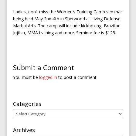
Ladies, don’t miss the Women’s Training Camp seminar
being held May 2nd-4th in Sherwood at Living Defense
Martial Arts. The camp will include kickboxing, Brazilian
Jujitsu, MMA training and more. Seminar fee is $125.
Submit a Comment
You must be
logged in
to post a comment.
Categories
Categories
Archives