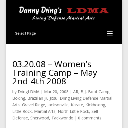
Select Page
03.20.08 – Women’s
Training Camp – May
2nd-4th 2008
by
DringLDMA
|
Mar 20, 2008
|
AR
,
BJJ
,
Boot Camp
,
Boxing
,
Brazilian Jiu Jitsu
,
Dring Living Defense Martial
Arts
,
Gravel Ridge
,
Jacksonville
,
Karate
,
Kickboxing
,
Little Rock
,
Martial Arts
,
North Little Rock
,
Self
Defense
,
Sherwood
,
Taekwondo
|
0 comments