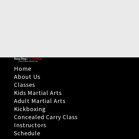
Home
About Us
Classes
Kids Martial Arts
Adult Martial Arts
Kickboxing
Concealed Carry Class
Instructors
Schedule