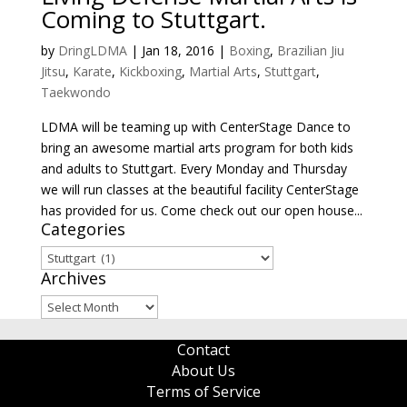
Coming to Stuttgart.
by
DringLDMA
|
Jan 18, 2016
|
Boxing
,
Brazilian Jiu
Jitsu
,
Karate
,
Kickboxing
,
Martial Arts
,
Stuttgart
,
Taekwondo
LDMA will be teaming up with CenterStage Dance to
bring an awesome martial arts program for both kids
and adults to Stuttgart. Every Monday and Thursday
we will run classes at the beautiful facility CenterStage
has provided for us. Come check out our open house...
Categories
Categories
Archives
Archives
Contact
About Us
Terms of Service