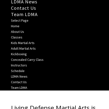
LDMA News
Contact Us
Team LDMA
Select Page
Home
About Us
Classes
Kids Martial Arts
Adult Martial Arts
Kickboxing
Concealed Carry Class
Instructors
Schedule
LDMA News
Contact Us
Team LDMA
Living Defense Martial Arts is