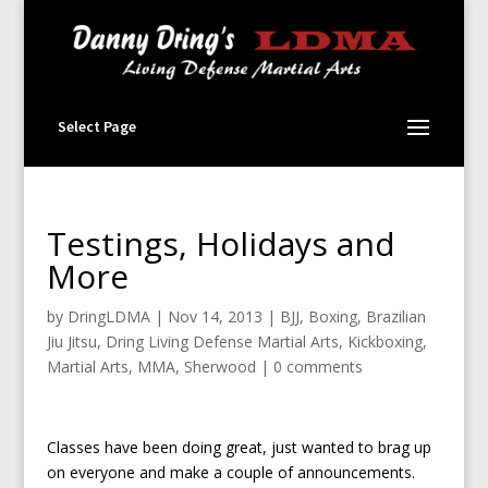
Select Page
Testings, Holidays and
More
by
DringLDMA
|
Nov 14, 2013
|
BJJ
,
Boxing
,
Brazilian
Jiu Jitsu
,
Dring Living Defense Martial Arts
,
Kickboxing
,
Martial Arts
,
MMA
,
Sherwood
|
0 comments
Classes have been doing great, just wanted to brag up
on everyone and make a couple of announcements.