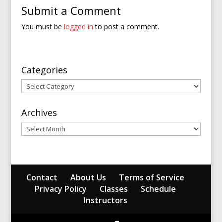
Submit a Comment
You must be
logged in
to post a comment.
Categories
Categories
Archives
Archives
Contact
About Us
Terms of Service
Privacy Policy
Classes
Schedule
Instructors