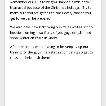
Remember our TKD testing will happen a little earlier
than usual because of the Christmas holidays! Try to
make sure you are getting to class every chance you
get to we can be prepared.
We also have new kickboxing t-shirts as well as school
hoodies coming in so if any of you guys or gals need
some winter attire let us know.
After Christmas we are going to be ramping up our
training for the guys interested in competing so get to
class and help push them!