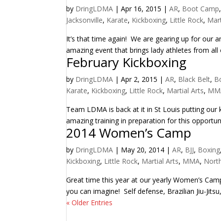
by
DringLDMA
|
Apr 16, 2015
|
AR
,
Boot Camp
Jacksonville
,
Karate
,
Kickboxing
,
Little Rock
,
Mart
It’s that time again! We are gearing up for our
amazing event that brings lady athletes from all o
February Kickboxing
by
DringLDMA
|
Apr 2, 2015
|
AR
,
Black Belt
,
B
Karate
,
Kickboxing
,
Little Rock
,
Martial Arts
,
MM
Team LDMA is back at it in St Louis putting our
amazing training in preparation for this opportun
2014 Women’s Camp
by
DringLDMA
|
May 20, 2014
|
AR
,
BJJ
,
Boxing
Kickboxing
,
Little Rock
,
Martial Arts
,
MMA
,
North
Great time this year at our yearly Women’s Camp! 
you can imagine! Self defense, Brazilian Jiu-Jitsu
« Older Entries