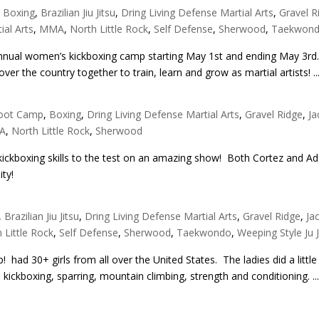
,
Boxing
,
Brazilian Jiu Jitsu
,
Dring Living Defense Martial Arts
,
Gravel R
ial Arts
,
MMA
,
North Little Rock
,
Self Defense
,
Sherwood
,
Taekwon
 annual women’s kickboxing camp starting May 1st and ending May 3rd.
ver the country together to train, learn and grow as martial artists! ..
oot Camp
,
Boxing
,
Dring Living Defense Martial Arts
,
Gravel Ridge
,
Ja
A
,
North Little Rock
,
Sherwood
 kickboxing skills to the test on an amazing show! Both Cortez and A
ity!
,
Brazilian Jiu Jitsu
,
Dring Living Defense Martial Arts
,
Gravel Ridge
,
Ja
 Little Rock
,
Self Defense
,
Sherwood
,
Taekwondo
,
Weeping Style Ju J
had 30+ girls from all over the United States. The ladies did a little
, kickboxing, sparring, mountain climbing, strength and conditioning. ..