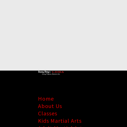
Home
About Us
Classes
Kids Martial Arts