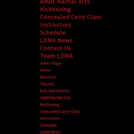
Adult Martial Arts
Kickboxing
Concealed Carry Class
Instructors
Schedule
LDMA News
Contact Us
Team LDMA
Select Page
Home
About Us
Classes
Kids Martial Arts
Adult Martial Arts
Kickboxing
Concealed Carry Class
Instructors
Schedule
LDMA News