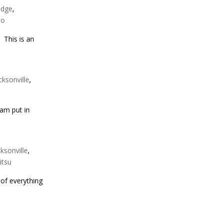
idge
,
do
 This is an
.
cksonville
,
dam put in
cksonville
,
itsu
 of everything
.