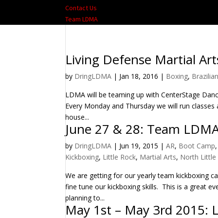
Contact Us
Team LDMA
Living Defense Martial Art
by
DringLDMA
|
Jan 18, 2016
|
Boxing
,
Brazilian
LDMA will be teaming up with CenterStage Dance
Every Monday and Thursday we will run classes a
house...
June 27 & 28: Team LDM
by
DringLDMA
|
Jun 19, 2015
|
AR
,
Boot Camp
Kickboxing
,
Little Rock
,
Martial Arts
,
North Littl
We are getting for our yearly team kickboxing 
fine tune our kickboxing skills. This is a great
planning to...
May 1st – May 3rd 2015: