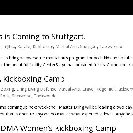
s is Coming to Stuttgart.
 Jiu Jitsu
,
Karate
,
Kickboxing
,
Martial Arts
,
Stuttgart
,
Taekwondo
 to bring an awesome martial arts program for both kids and adults 
t the beautiful facility CenterStage has provided for us. Come check
A Kickboxing Camp
,
Boxing
,
Dring Living Defense Martial Arts
,
Gravel Ridge
,
IKF
,
Jacksonv
e Rock
,
Sherwood
,
Taekwondo
camp coming up next weekend. Master Dring will be leading a two day
 event that is open to anyone no matter what experience level. Anyone 
 LDMA Women’s Kickboxing Camp