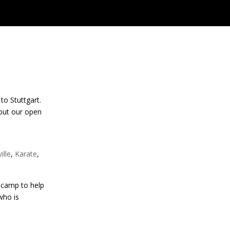
to Stuttgart.
 out our open
ille
,
Karate
,
 camp to help
who is